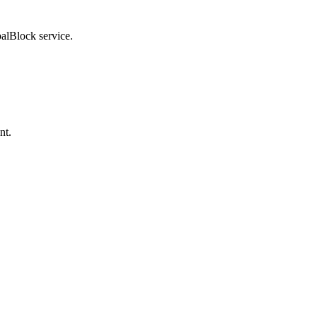
balBlock service.
nt.