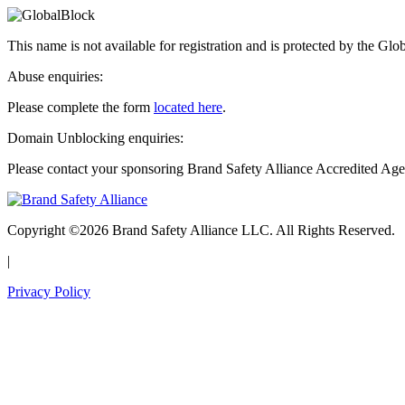
This name is not available for registration and is protected by the Glo
Abuse enquiries:
Please complete the form
located here
.
Domain Unblocking enquiries:
Please contact your sponsoring Brand Safety Alliance Accredited Age
Copyright ©2026 Brand Safety Alliance LLC. All Rights Reserved.
|
Privacy Policy